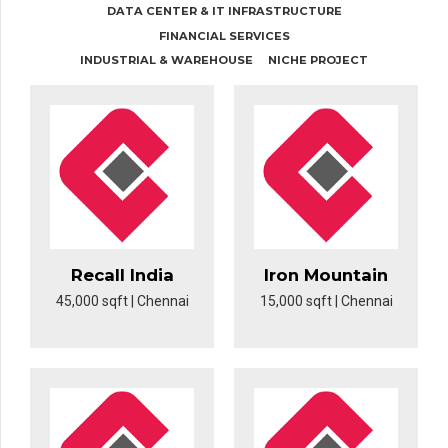
DATA CENTER & IT INFRASTRUCTURE
FINANCIAL SERVICES
INDUSTRIAL & WAREHOUSE
NICHE PROJECT
Recall India
Iron Mountain
45,000 sqft | Chennai
15,000 sqft | Chennai