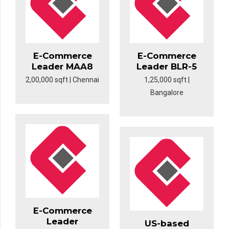
E-Commerce
E-Commerce
Leader MAA8
Leader BLR-5
2,00,000 sqft | Chennai
1,25,000 sqft |
Bangalore
E-Commerce
Leader
US-based