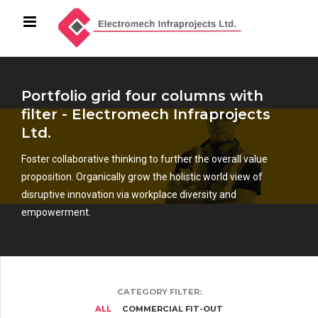
Portfolio grid four columns with
filter - Electromech Infraprojects
Ltd.
Foster collaborative thinking to further the overall value
proposition. Organically grow the holistic world view of
disruptive innovation via workplace diversity and
empowerment.
CATEGORY FILTER:
ALL
COMMERCIAL FIT-OUT