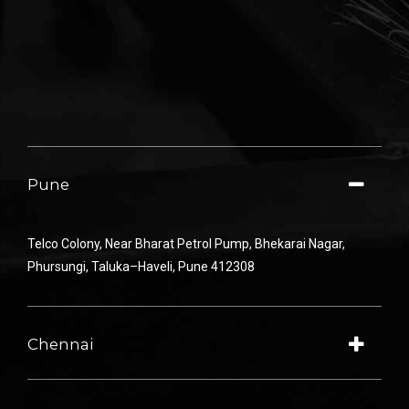
Pune
Telco Colony
,
Near
Bharat Petrol
Pump
,
Bhekarai
Nagar
,
Phursungi
,
Taluka
–
Haveli
,
Pune
412308
Chennai