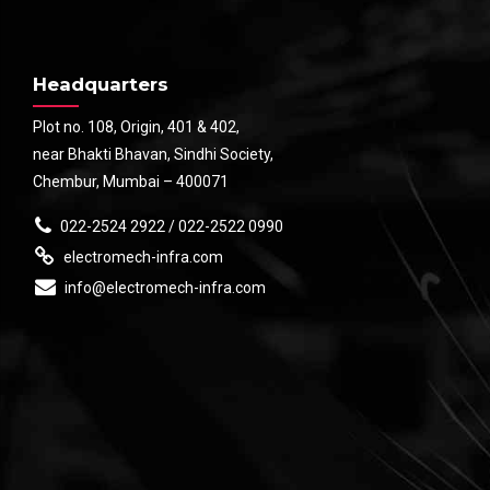
Headquarters
Plot no. 108, Origin, 401 & 402,
near Bhakti Bhavan, Sindhi Society,
Chembur, Mumbai – 400071
022-2524 2922 / 022-2522 0990
electromech-infra.com
info@electromech-infra.com