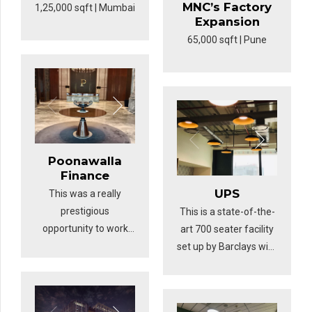
MNC’s Factory
1,25,000 sqft | Mumbai
Expansion
65,000 sqft | Pune
Poonawalla
Finance
UPS
This was a really
prestigious
This is a state-of-the-
opportunity to work
art 700 seater facility
for Poonawalla
set up by Barclays with
Finance’s office in
a design intended to
Pune. The brilliantly
pilot for their
designed workspace
upcoming 1+ million