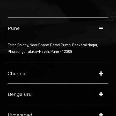
Pune
Telco Colony
,
Near
Bharat Petrol
Pump
,
Bhekarai
Nagar
,
Phursungi
,
Taluka
–
Haveli
,
Pune
412308
Chennai
Bengaluru
Hyderabad