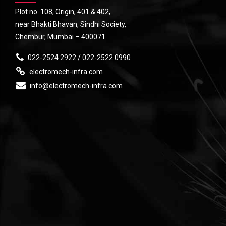
Plot no. 108, Origin, 401 & 402,
near Bhakti Bhavan, Sindhi Society,
Chembur, Mumbai – 400071
022-2524 2922 / 022-2522 0990
electromech-infra.com
info@electromech-infra.com