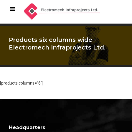
Products six columns wide -
Electromech Infraprojects Ltd.
[products columns=”6″]
Headquarters